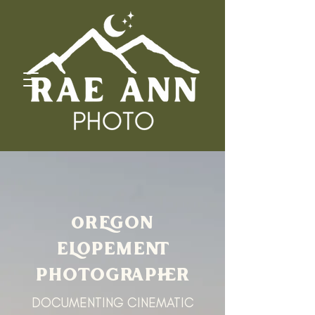
oREGON
ELOPEMENT
PHOTOGRAPHER
DOCUMENTING CINEMATIC