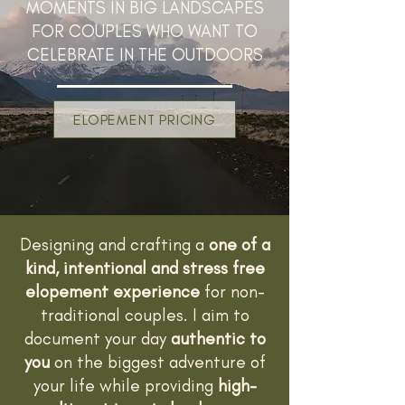
MOMENTS IN BIG LANDSCAPES
FOR COUPLES WHO WANT TO
CELEBRATE IN THE OUTDOORS
ELOPEMENT PRICING
Designing and crafting a
one of a
kind, intentional and stress free
elopement experience
for non-
traditional couples. I aim to
document your day
authentic to
you
on the biggest adventure of
your life while providing
high-