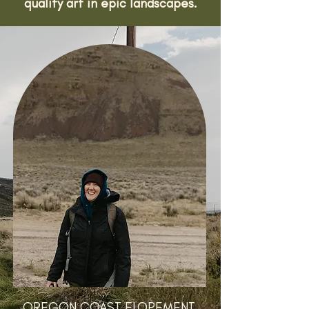
quality art in epic landscapes.
OREGON COAST ELOPEMENT