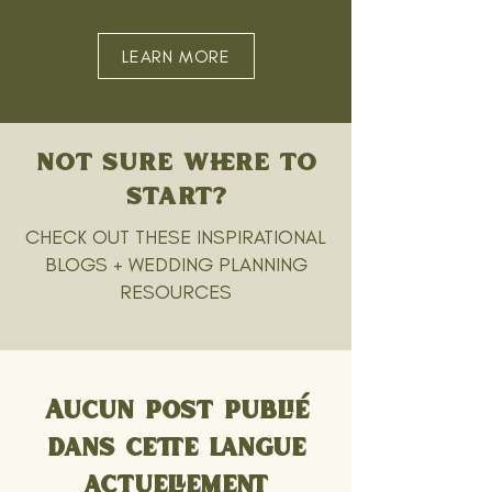
LEARN MORE
NOT SURE WHERE TO
START?
CHECK OUT THESE INSPIRATIONAL
BLOGS + WEDDING PLANNING
RESOURCES
Aucun post publié
dans cette langue
actuellement