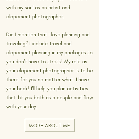
with my soul as an artist and
elopement photographer.
Did I mention that I love planning and
traveling? I include travel and
elopement planning in my packages so
you don't have to stress! My role as
your elopement photographer is to be
there for you no matter what. I have
your back! I'll help you plan activities
that fit you both as a couple and flow
with your day.
MORE ABOUT ME