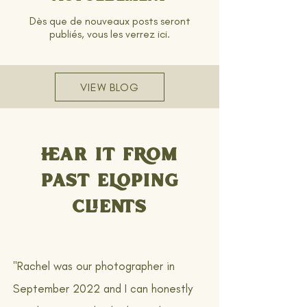
Dès que de nouveaux posts seront
publiés, vous les verrez ici.
VIEW BLOG
HEAR IT FROM
PAST ELOPING
CLIENTS
"Rachel was our photographer in
September 2022 and I can honestly