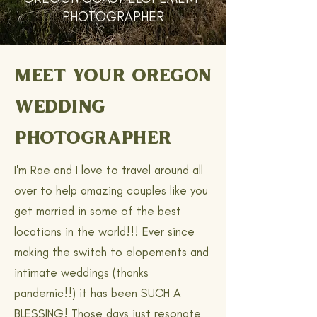
PHOTOGRAPHER
MEET YOUR OREGON
WEDDING
PHOTOGRAPHER
I'm Rae and I love to travel around all
over to help amazing couples like you
get married in some of the best
locations in the world!!! Ever since
making the switch to elopements and
intimate weddings (thanks
pandemic!!) it has been SUCH A
BLESSING! Those days just resonate