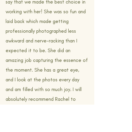
say that we made the best choice in
working with her! She was so fun and
laid back which made getting
professionally photographed less
awkward and nerve-racking than I
expected it to be. She did an
amazing job capturing the essence of
the moment. She has a great eye,
and I look at the photos every day
and am filled with so much joy. I will
absolutely recommend Rachel to
anyone looking to have professional
pictures taken in Vermont!"
Couple: Danielle + Keegan