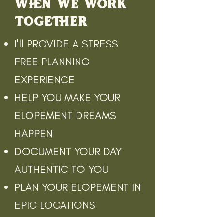
WHEN WE WORK
TOGETHER
I'll PROVIDE A STRESS
FREE PLANNING
EXPERIENCE
HELP YOU MAKE YOUR
ELOPEMENT DREAMS
HAPPEN
DOCUMENT YOUR DAY
AUTHENTIC TO YOU
PLAN YOUR ELOPEMENT IN
EPIC LOCATIONS