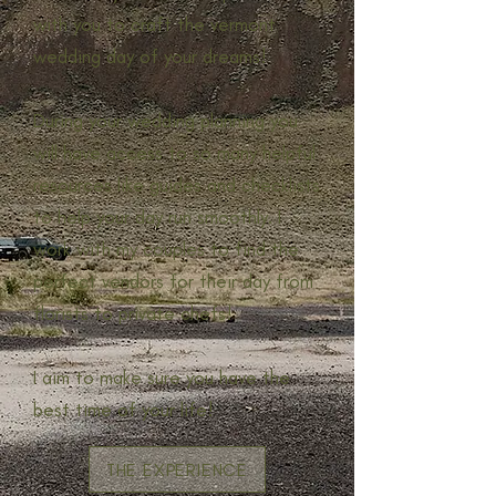
with you to craft the vermont
wedding day of your dreams!
During your wedding planning you
will have access to so many helpful
resources like guides and checklists
to help your day run smoothly. I
work with my couples to find the
perfect vendors for their day from
florists to private chefs!
I aim to make sure you have the
best time of your life!
THE EXPERIENCE