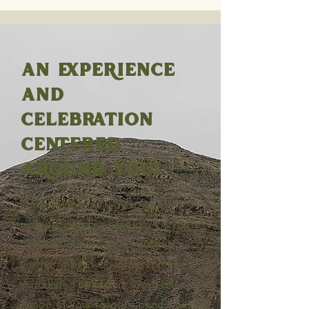
AN EXPERIENCE
AND
CELEBRATION
CENTERED
AROUND YOU!
There is no right way to get
married! You can have any kind of
celebration your heart desires
wether it be a mountain top hike
surrounded by all your loved ones or
canoe at your favorite pond. I work